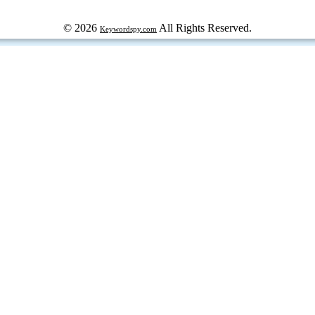
© 2026
All Rights Reserved.
Keywordspy.com