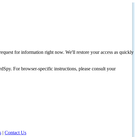
request for information right now. We'll restore your access as quickly
dSpy. For browser-specific instructions, please consult your
s
|
Contact Us