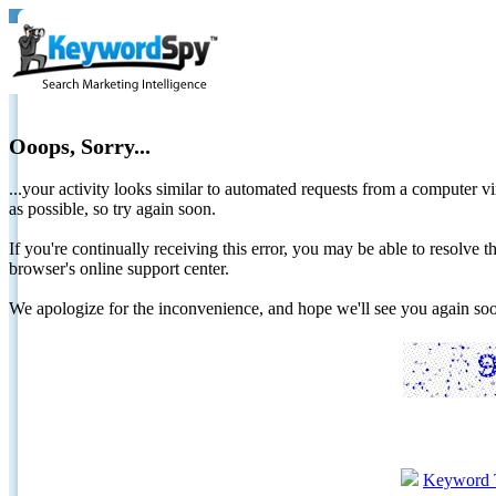
Ooops, Sorry...
...your activity looks similar to automated requests from a computer vi
as possible, so try again soon.
If you're continually receiving this error, you may be able to resolv
browser's online support center.
We apologize for the inconvenience, and hope we'll see you again 
Keyword 