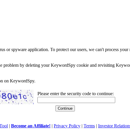
rus or spyware application. To protect our users, we can't process your 
e the problem by deleting your KeywordSpy cookie and revisiting Keywor
soon on KeywordSpy.
Please enter the security code to continue:
Tool
|
Become an Affiliate!
|
Privacy Policy
|
Terms
|
Investor Relation