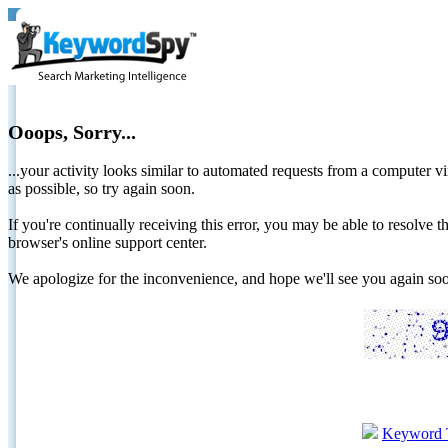
Ooops, Sorry...
...your activity looks similar to automated requests from a computer vi
as possible, so try again soon.
If you're continually receiving this error, you may be able to resolv
browser's online support center.
We apologize for the inconvenience, and hope we'll see you again 
Keyword 