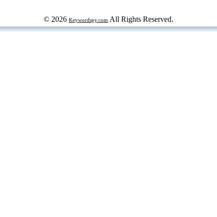
© 2026
All Rights Reserved.
Keywordspy.com