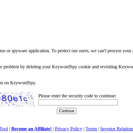
rus or spyware application. To protect our users, we can't process your 
e the problem by deleting your KeywordSpy cookie and revisiting Keywor
soon on KeywordSpy.
Please enter the security code to continue:
Tool
|
Become an Affiliate!
|
Privacy Policy
|
Terms
|
Investor Relation