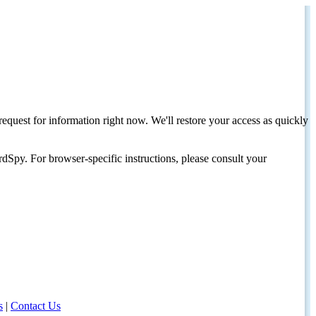
request for information right now. We'll restore your access as quickly
dSpy. For browser-specific instructions, please consult your
s
|
Contact Us