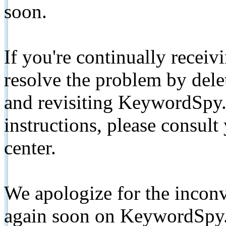
soon.
If you're continually receiv
resolve the problem by de
and revisiting KeywordSpy.
instructions, please consult
center.
We apologize for the inconv
again soon on KeywordSpy