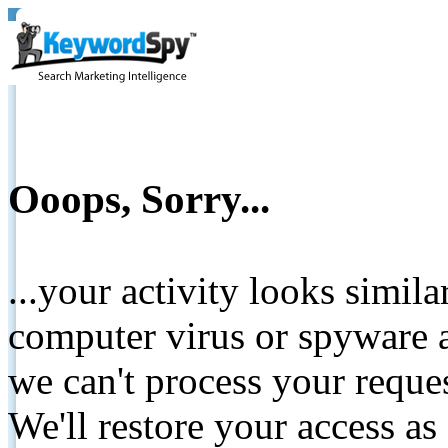
Ooops, Sorry...
...your activity looks simil
computer virus or spyware a
we can't process your reque
We'll restore your access as