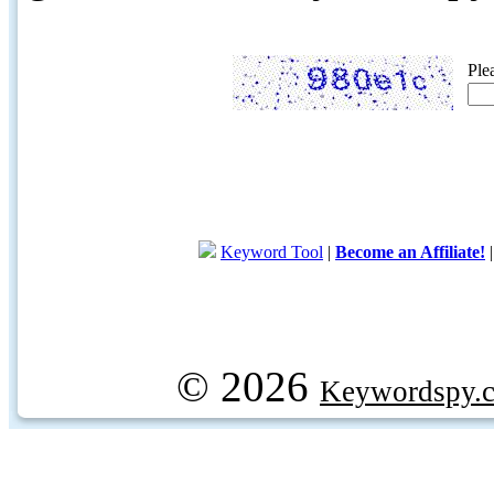
Ple
Keyword Tool
|
Become an Affiliate!
© 2026
Keywordspy.