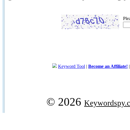
Ple
Keyword Tool
|
Become an Affiliate!
© 2026
Keywordspy.