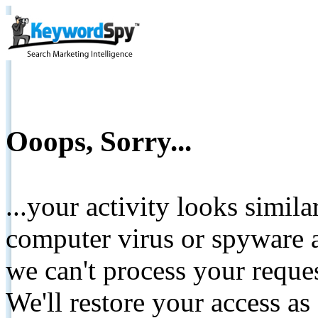
Ooops, Sorry...
...your activity looks simil
computer virus or spyware a
we can't process your reque
We'll restore your access as