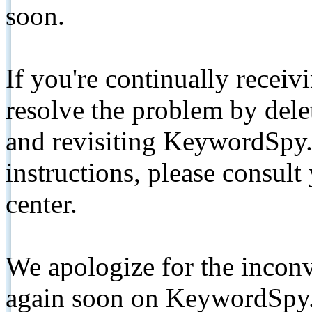
soon.
If you're continually receiv
resolve the problem by de
and revisiting KeywordSpy.
instructions, please consult
center.
We apologize for the inconv
again soon on KeywordSpy