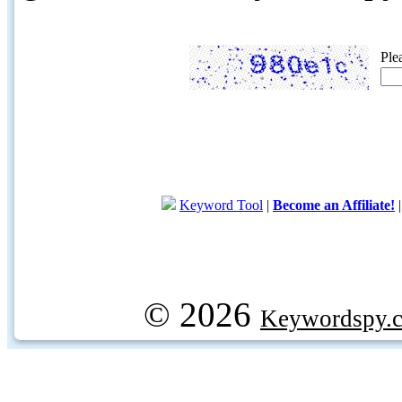
Ple
Keyword Tool
|
Become an Affiliate!
© 2026
Keywordspy.