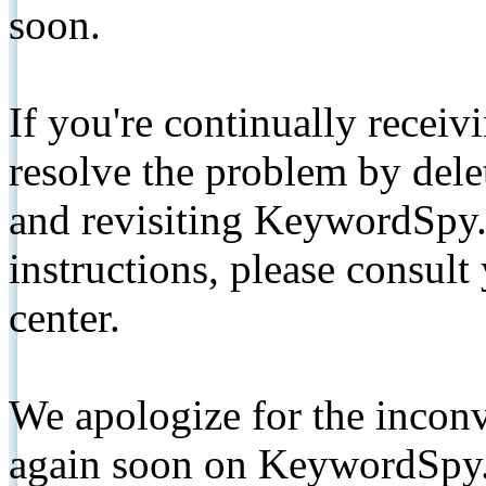
soon.
If you're continually receiv
resolve the problem by de
and revisiting KeywordSpy.
instructions, please consult
center.
We apologize for the inconv
again soon on KeywordSpy