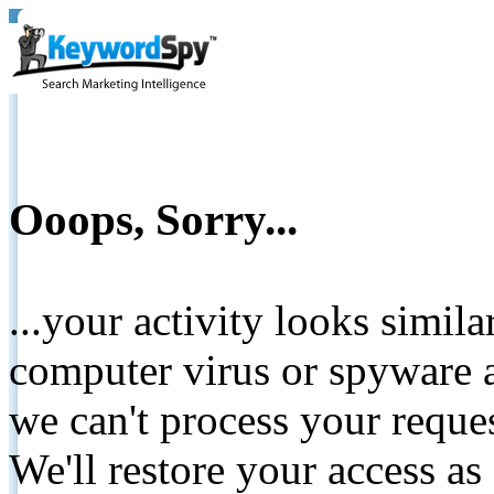
Ooops, Sorry...
...your activity looks simil
computer virus or spyware a
we can't process your reque
We'll restore your access as