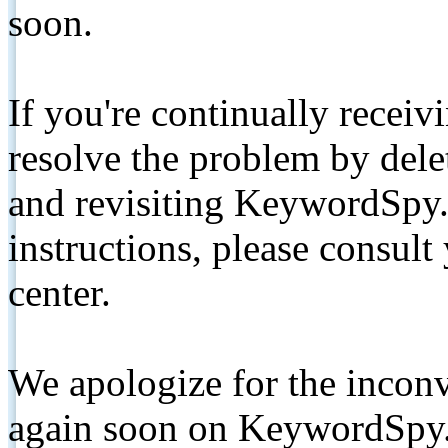
soon.
If you're continually receiv
resolve the problem by de
and revisiting KeywordSpy.
instructions, please consult
center.
We apologize for the inconv
again soon on KeywordSpy