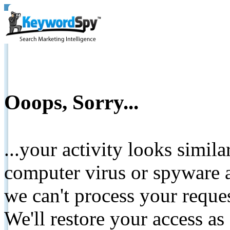
Ooops, Sorry...
...your activity looks simil
computer virus or spyware a
we can't process your reque
We'll restore your access as