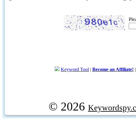
Ple
Keyword Tool
|
Become an Affiliate!
© 2026
Keywordspy.