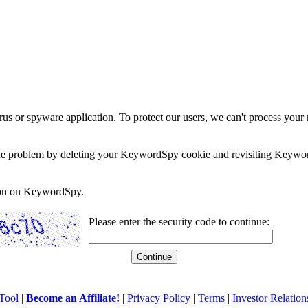
rus or spyware application. To protect our users, we can't process your 
e the problem by deleting your KeywordSpy cookie and revisiting Keywor
soon on KeywordSpy.
Please enter the security code to continue:
Tool
|
Become an Affiliate!
|
Privacy Policy
|
Terms
|
Investor Relation