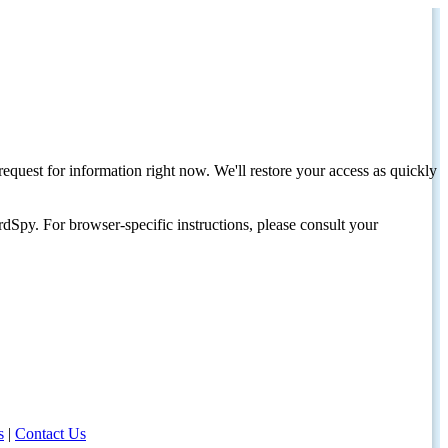
request for information right now. We'll restore your access as quickly
dSpy. For browser-specific instructions, please consult your
s
|
Contact Us