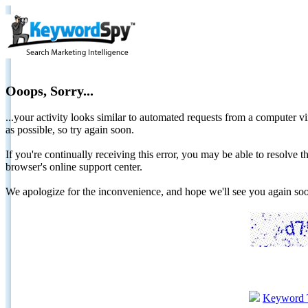
Ooops, Sorry...
...your activity looks similar to automated requests from a computer vi
as possible, so try again soon.
If you're continually receiving this error, you may be able to resolv
browser's online support center.
We apologize for the inconvenience, and hope we'll see you again 
Keyword 