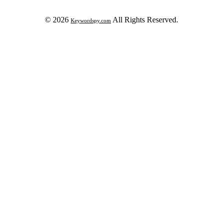
© 2026
All Rights Reserved.
Keywordspy.com