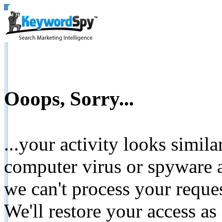
Ooops, Sorry...
...your activity looks simil
computer virus or spyware a
we can't process your reque
We'll restore your access as