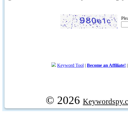
Ple
Keyword Tool
|
Become an Affiliate!
© 2026
Keywordspy.