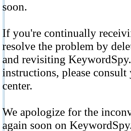
soon.
If you're continually receiv
resolve the problem by de
and revisiting KeywordSpy.
instructions, please consult
center.
We apologize for the inconv
again soon on KeywordSpy