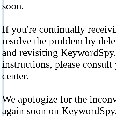
soon.
If you're continually receiv
resolve the problem by de
and revisiting KeywordSpy.
instructions, please consult
center.
We apologize for the inconv
again soon on KeywordSpy