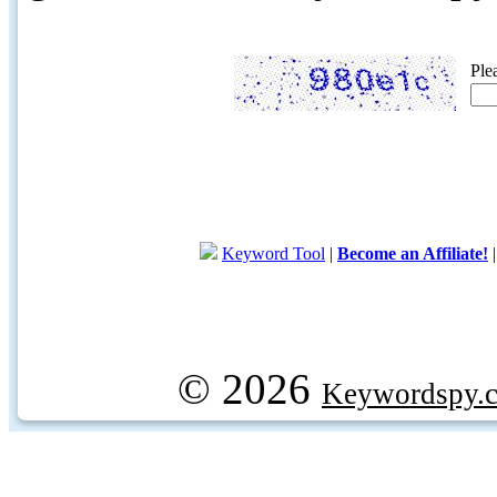
Ple
Keyword Tool
|
Become an Affiliate!
© 2026
Keywordspy.