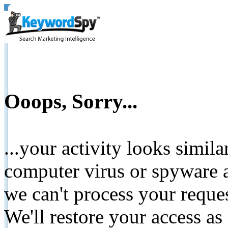
Ooops, Sorry...
...your activity looks simil
computer virus or spyware a
we can't process your reque
We'll restore your access as