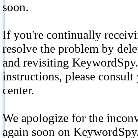
soon.
If you're continually receiv
resolve the problem by de
and revisiting KeywordSpy.
instructions, please consult
center.
We apologize for the inconv
again soon on KeywordSpy