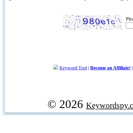
Ple
Keyword Tool
|
Become an Affiliate!
© 2026
Keywordspy.