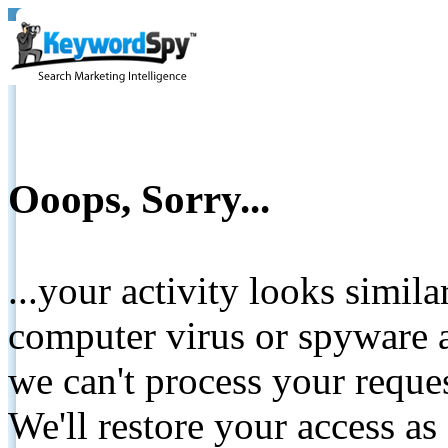
Ooops, Sorry...
...your activity looks simil
computer virus or spyware a
we can't process your reque
We'll restore your access as