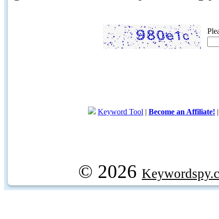
Ple
Keyword Tool
|
Become an Affiliate!
© 2026
Keywordspy.