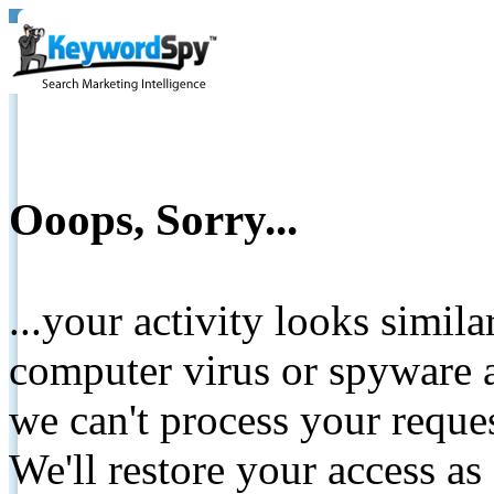
Ooops, Sorry...
...your activity looks simil
computer virus or spyware a
we can't process your reque
We'll restore your access as