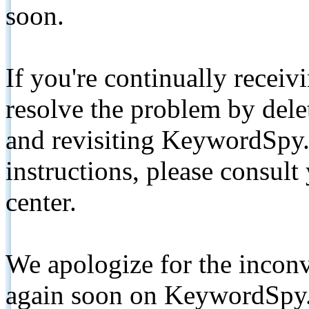
soon.
If you're continually receiv
resolve the problem by de
and revisiting KeywordSpy.
instructions, please consult
center.
We apologize for the inconv
again soon on KeywordSpy