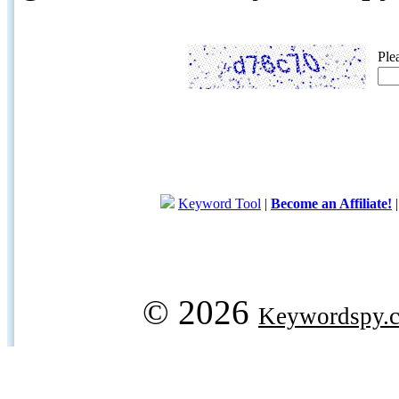
Ple
Keyword Tool
|
Become an Affiliate!
© 2026
Keywordspy.