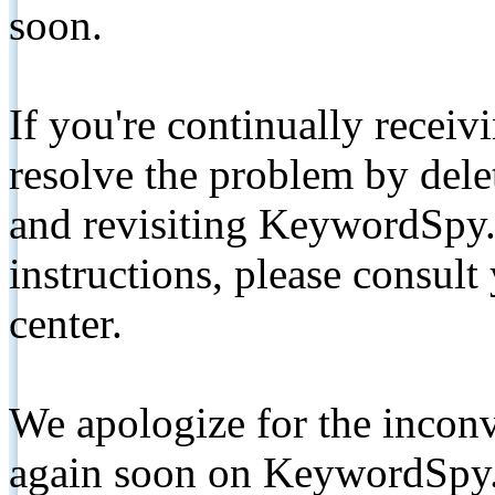
soon.
If you're continually receiv
resolve the problem by de
and revisiting KeywordSpy.
instructions, please consult
center.
We apologize for the inconv
again soon on KeywordSpy