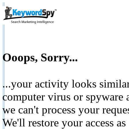
Ooops, Sorry...
...your activity looks simil
computer virus or spyware a
we can't process your reque
We'll restore your access as