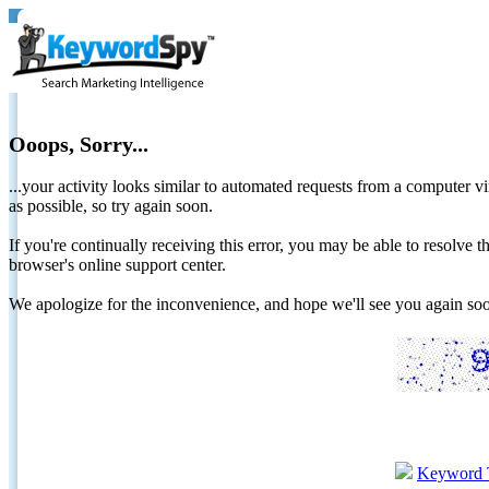
Ooops, Sorry...
...your activity looks similar to automated requests from a computer vi
as possible, so try again soon.
If you're continually receiving this error, you may be able to resolv
browser's online support center.
We apologize for the inconvenience, and hope we'll see you again 
Keyword 