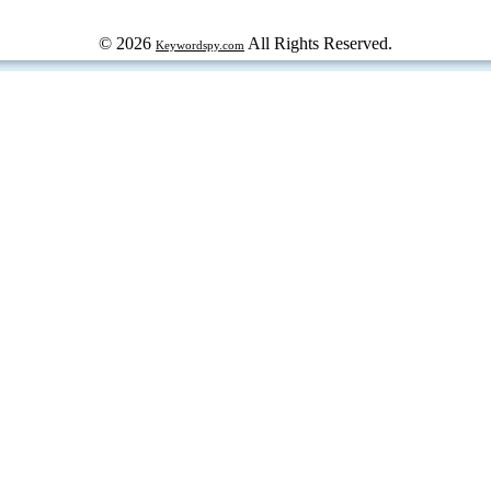
© 2026
All Rights Reserved.
Keywordspy.com