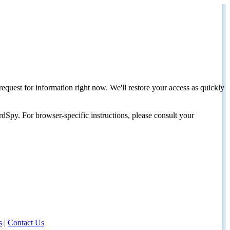
request for information right now. We'll restore your access as quickly
dSpy. For browser-specific instructions, please consult your
s
|
Contact Us