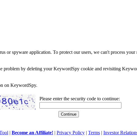
rus or spyware application. To protect our users, we can't process your 
e the problem by deleting your KeywordSpy cookie and revisiting Keywor
soon on KeywordSpy.
Please enter the security code to continue:
Tool
|
Become an Affiliate!
|
Privacy Policy
|
Terms
|
Investor Relation