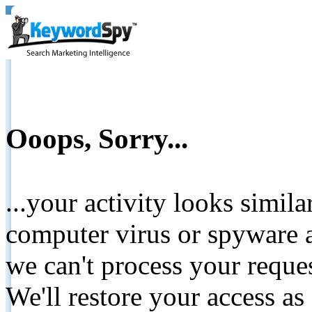
Ooops, Sorry...
...your activity looks simil
computer virus or spyware a
we can't process your reque
We'll restore your access as