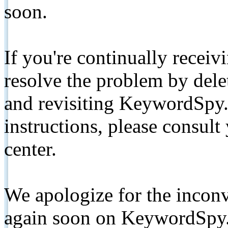
soon.
If you're continually receiv
resolve the problem by de
and revisiting KeywordSpy.
instructions, please consult
center.
We apologize for the inconv
again soon on KeywordSpy