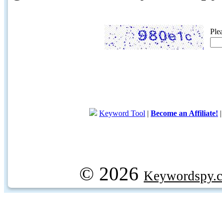
Ple
Keyword Tool
|
Become an Affiliate!
© 2026
Keywordspy.