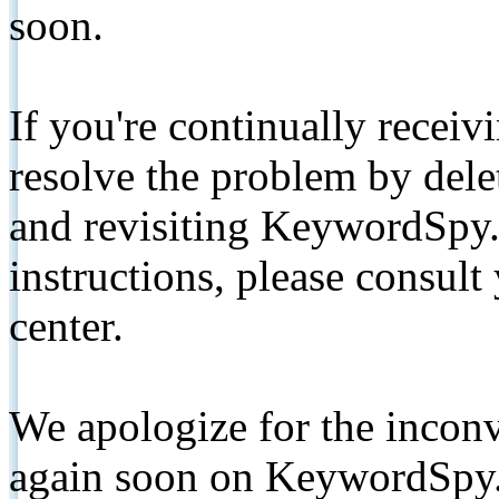
soon.
If you're continually receiv
resolve the problem by de
and revisiting KeywordSpy.
instructions, please consult
center.
We apologize for the inconv
again soon on KeywordSpy