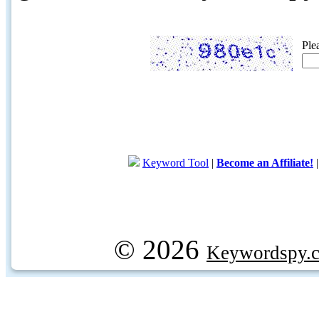
Ple
Keyword Tool
|
Become an Affiliate!
© 2026
Keywordspy.