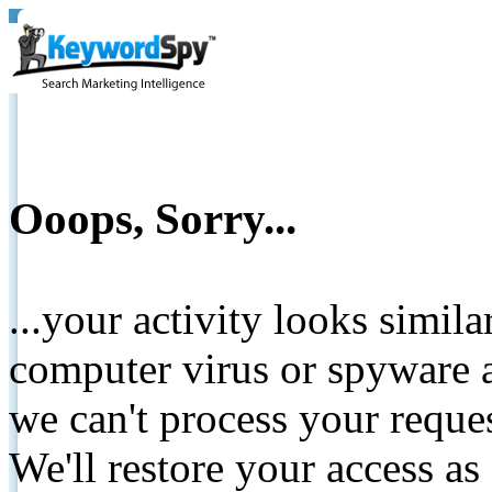
Ooops, Sorry...
...your activity looks simil
computer virus or spyware a
we can't process your reque
We'll restore your access as