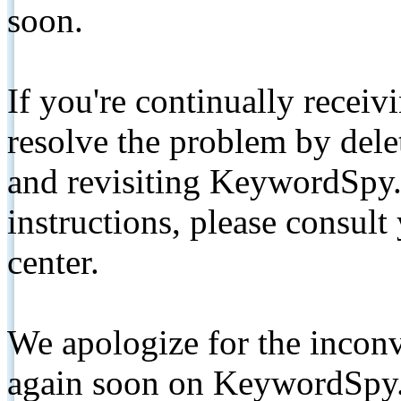
soon.
If you're continually receiv
resolve the problem by de
and revisiting KeywordSpy.
instructions, please consult
center.
We apologize for the inconv
again soon on KeywordSpy