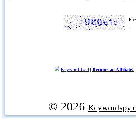
Ple
Keyword Tool
|
Become an Affiliate!
© 2026
Keywordspy.