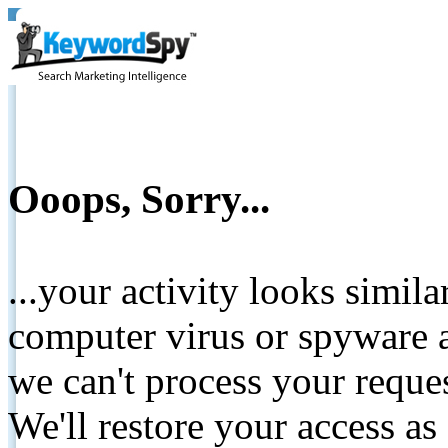
Ooops, Sorry...
...your activity looks simil
computer virus or spyware a
we can't process your reque
We'll restore your access as