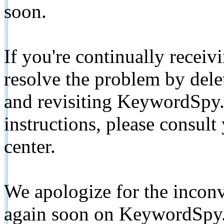
soon.
If you're continually receiv
resolve the problem by de
and revisiting KeywordSpy.
instructions, please consult
center.
We apologize for the inconv
again soon on KeywordSpy