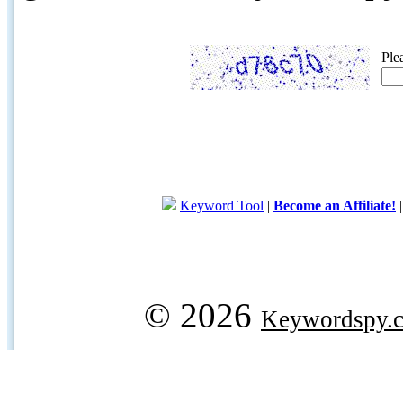
Ple
Keyword Tool
|
Become an Affiliate!
© 2026
Keywordspy.