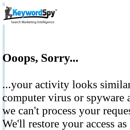
Ooops, Sorry...
...your activity looks simil
computer virus or spyware a
we can't process your reque
We'll restore your access as