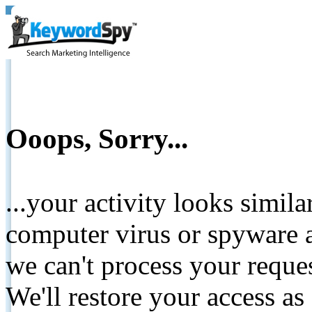
Ooops, Sorry...
...your activity looks simil
computer virus or spyware a
we can't process your reque
We'll restore your access as