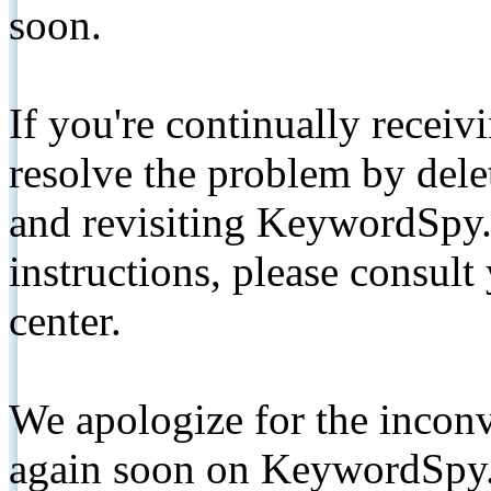
soon.
If you're continually receiv
resolve the problem by de
and revisiting KeywordSpy.
instructions, please consult
center.
We apologize for the inconv
again soon on KeywordSpy