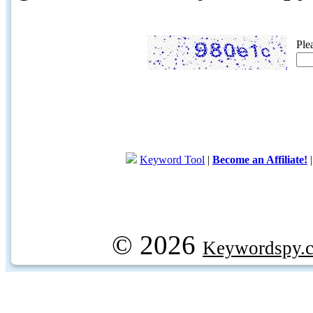
Ple
Keyword Tool
|
Become an Affiliate!
© 2026
Keywordspy.