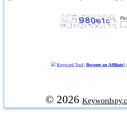
Ple
Keyword Tool
|
Become an Affiliate!
© 2026
Keywordspy.