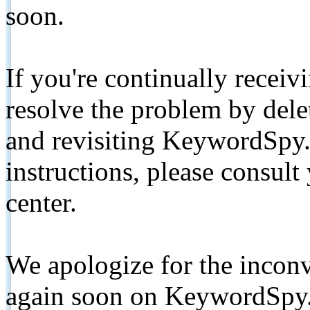
soon.
If you're continually receiv
resolve the problem by de
and revisiting KeywordSpy.
instructions, please consult
center.
We apologize for the inconv
again soon on KeywordSpy