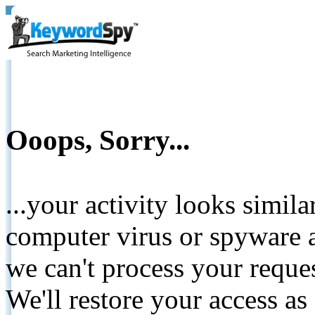
Ooops, Sorry...
...your activity looks simil
computer virus or spyware a
we can't process your reque
We'll restore your access as