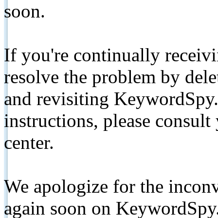
soon.
If you're continually receiv
resolve the problem by de
and revisiting KeywordSpy.
instructions, please consult
center.
We apologize for the inconv
again soon on KeywordSpy