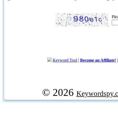
Ple
Keyword Tool
|
Become an Affiliate!
© 2026
Keywordspy.