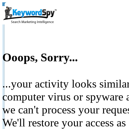
Ooops, Sorry...
...your activity looks simil
computer virus or spyware a
we can't process your reque
We'll restore your access as