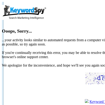
Ooops, Sorry...
...your activity looks similar to automated requests from a computer vi
as possible, so try again soon.
If you're continually receiving this error, you may be able to resolv
browser's online support center.
We apologize for the inconvenience, and hope we'll see you again 
Keyword 