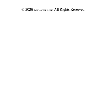
© 2026
All Rights Reserved.
Keywordspy.com