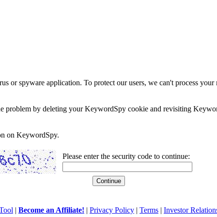
rus or spyware application. To protect our users, we can't process your 
e the problem by deleting your KeywordSpy cookie and revisiting Keywor
soon on KeywordSpy.
Please enter the security code to continue:
Tool
|
Become an Affiliate!
|
Privacy Policy
|
Terms
|
Investor Relation