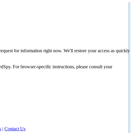
request for information right now. We'll restore your access as quickly
dSpy. For browser-specific instructions, please consult your
s
|
Contact Us