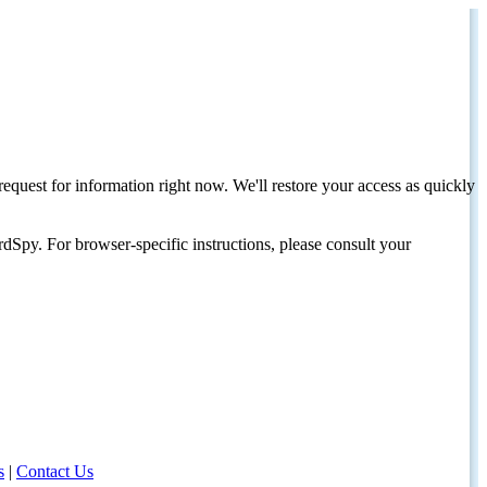
request for information right now. We'll restore your access as quickly
dSpy. For browser-specific instructions, please consult your
s
|
Contact Us