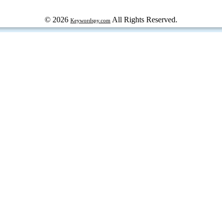
© 2026
All Rights Reserved.
Keywordspy.com