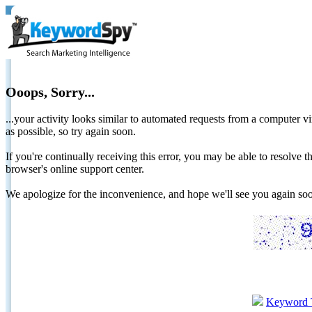
Ooops, Sorry...
...your activity looks similar to automated requests from a computer vi
as possible, so try again soon.
If you're continually receiving this error, you may be able to resolv
browser's online support center.
We apologize for the inconvenience, and hope we'll see you again 
Keyword 