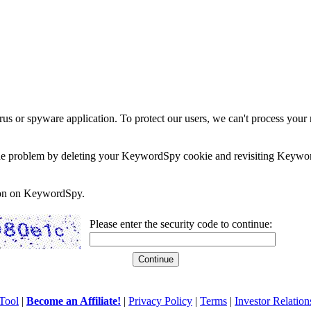
rus or spyware application. To protect our users, we can't process your 
e the problem by deleting your KeywordSpy cookie and revisiting Keywor
soon on KeywordSpy.
Please enter the security code to continue:
Tool
|
Become an Affiliate!
|
Privacy Policy
|
Terms
|
Investor Relation