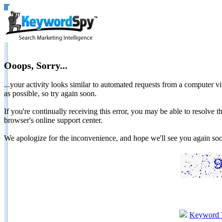
Ooops, Sorry...
...your activity looks similar to automated requests from a computer vi
as possible, so try again soon.
If you're continually receiving this error, you may be able to resolv
browser's online support center.
We apologize for the inconvenience, and hope we'll see you again 
Keyword 