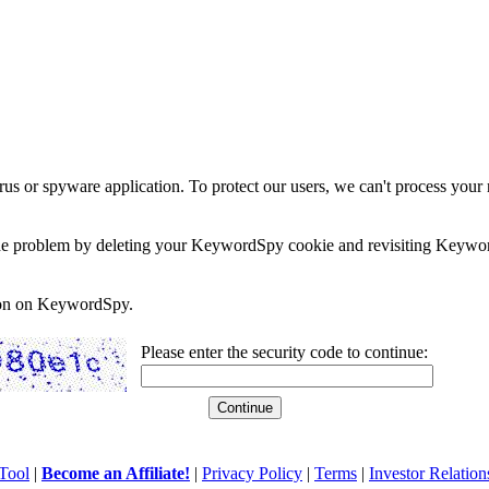
rus or spyware application. To protect our users, we can't process your 
e the problem by deleting your KeywordSpy cookie and revisiting Keywor
soon on KeywordSpy.
Please enter the security code to continue:
Tool
|
Become an Affiliate!
|
Privacy Policy
|
Terms
|
Investor Relation