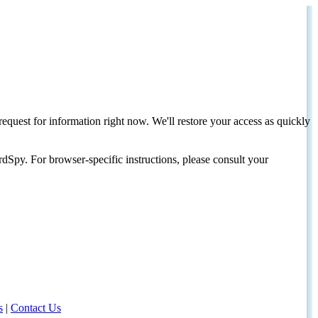
request for information right now. We'll restore your access as quickly
dSpy. For browser-specific instructions, please consult your
s
|
Contact Us