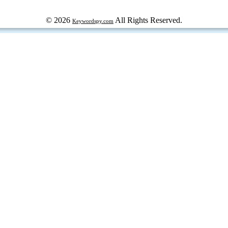
© 2026
All Rights Reserved.
Keywordspy.com