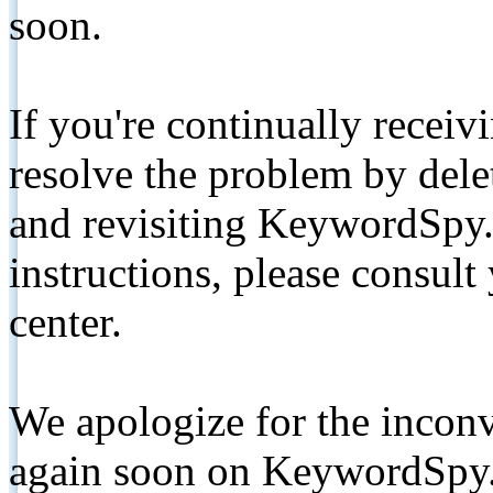
soon.
If you're continually receiv
resolve the problem by de
and revisiting KeywordSpy.
instructions, please consult
center.
We apologize for the inconv
again soon on KeywordSpy