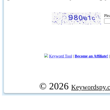
Ple
Keyword Tool
|
Become an Affiliate!
© 2026
Keywordspy.