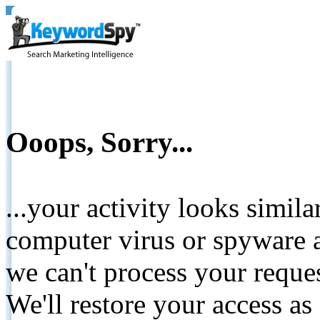
Ooops, Sorry...
...your activity looks simil
computer virus or spyware a
we can't process your reque
We'll restore your access as