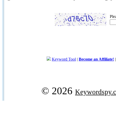
Ple
Keyword Tool
|
Become an Affiliate!
© 2026
Keywordspy.