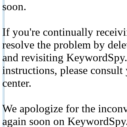
soon.
If you're continually receiv
resolve the problem by de
and revisiting KeywordSpy.
instructions, please consult
center.
We apologize for the inconv
again soon on KeywordSpy