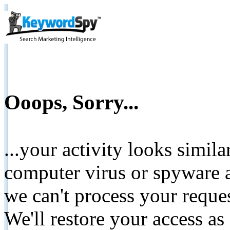
Ooops, Sorry...
...your activity looks simil
computer virus or spyware a
we can't process your reque
We'll restore your access as