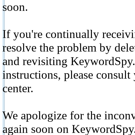
soon.
If you're continually receiv
resolve the problem by de
and revisiting KeywordSpy.
instructions, please consult
center.
We apologize for the inconv
again soon on KeywordSpy