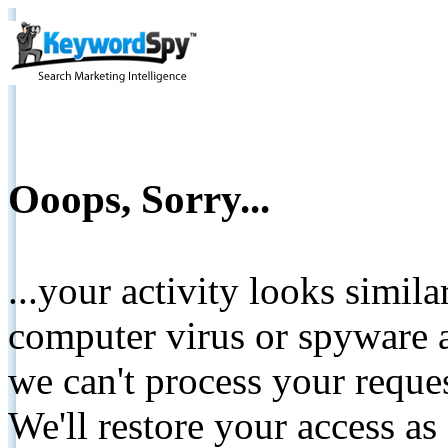
Ooops, Sorry...
...your activity looks simil
computer virus or spyware a
we can't process your reque
We'll restore your access as