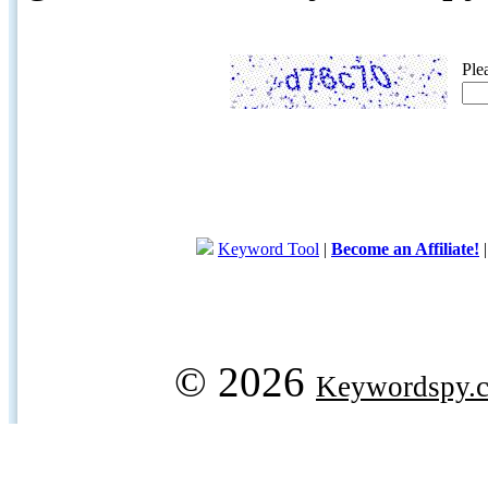
Ple
Keyword Tool
|
Become an Affiliate!
© 2026
Keywordspy.