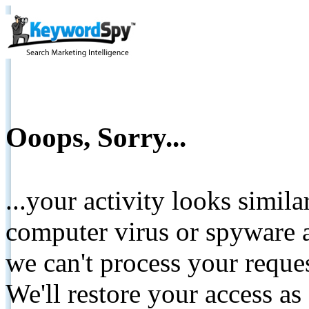
Ooops, Sorry...
...your activity looks simil
computer virus or spyware a
we can't process your reque
We'll restore your access as