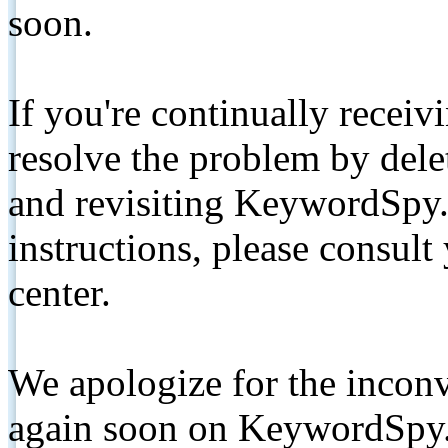
soon.
If you're continually receiv
resolve the problem by de
and revisiting KeywordSpy.
instructions, please consult
center.
We apologize for the inconv
again soon on KeywordSpy