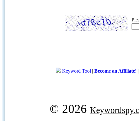
Ple
Keyword Tool
|
Become an Affiliate!
© 2026
Keywordspy.