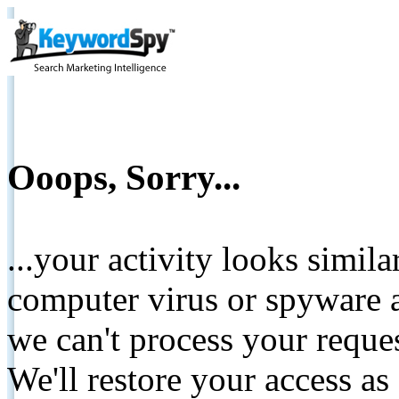
Ooops, Sorry...
...your activity looks simil
computer virus or spyware a
we can't process your reque
We'll restore your access as