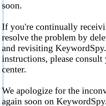
soon.
If you're continually receiv
resolve the problem by de
and revisiting KeywordSpy.
instructions, please consult
center.
We apologize for the inconv
again soon on KeywordSpy