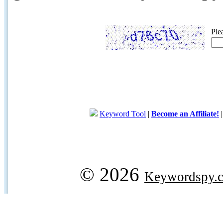
Ple
Keyword Tool
|
Become an Affiliate!
© 2026
Keywordspy.