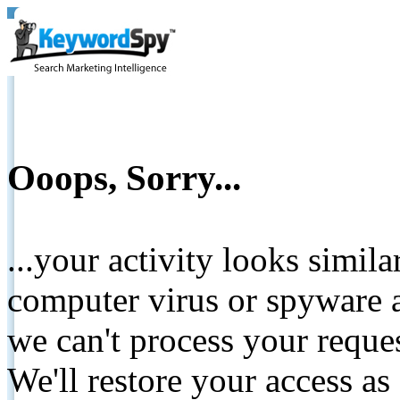
Ooops, Sorry...
...your activity looks simil
computer virus or spyware a
we can't process your reque
We'll restore your access as