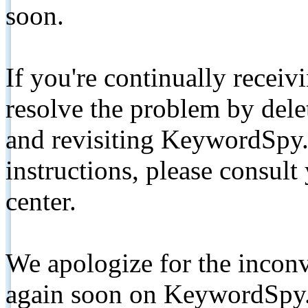
soon.
If you're continually receiv
resolve the problem by de
and revisiting KeywordSpy.
instructions, please consult
center.
We apologize for the inconv
again soon on KeywordSpy