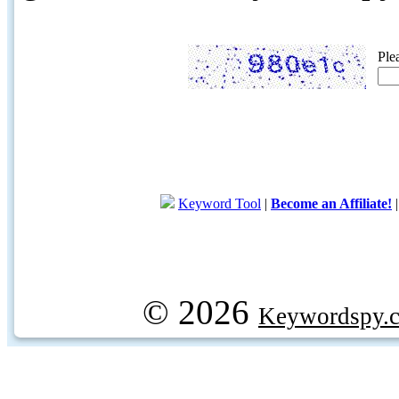
Ple
Keyword Tool
|
Become an Affiliate!
© 2026
Keywordspy.