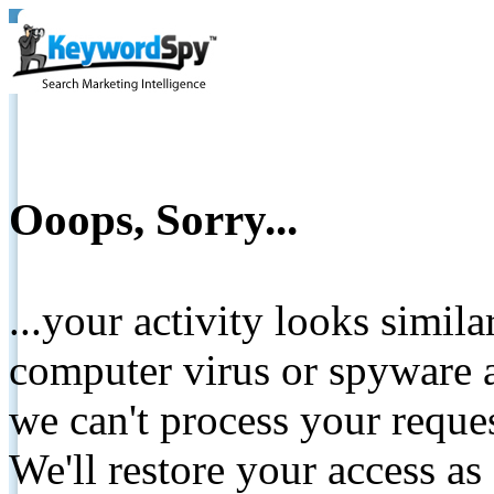
Ooops, Sorry...
...your activity looks simil
computer virus or spyware a
we can't process your reque
We'll restore your access as