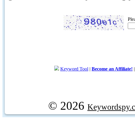
Ple
Keyword Tool
|
Become an Affiliate!
© 2026
Keywordspy.