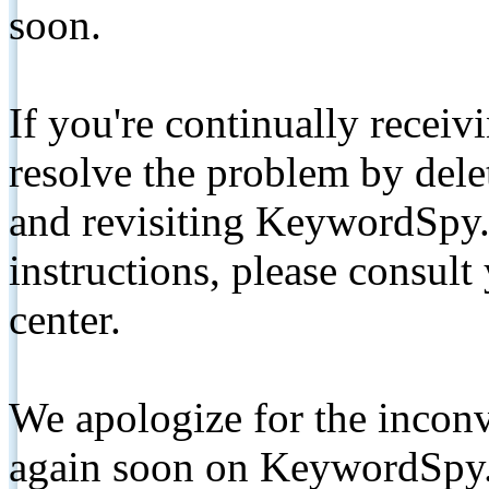
soon.
If you're continually receiv
resolve the problem by de
and revisiting KeywordSpy.
instructions, please consult
center.
We apologize for the inconv
again soon on KeywordSpy