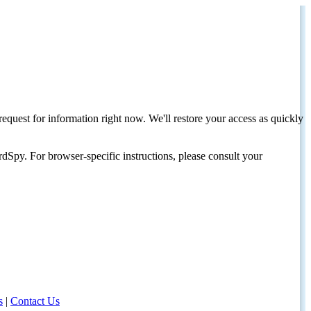
request for information right now. We'll restore your access as quickly
dSpy. For browser-specific instructions, please consult your
s
|
Contact Us