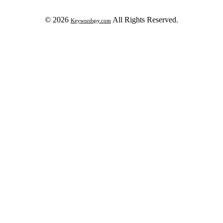
© 2026
All Rights Reserved.
Keywordspy.com