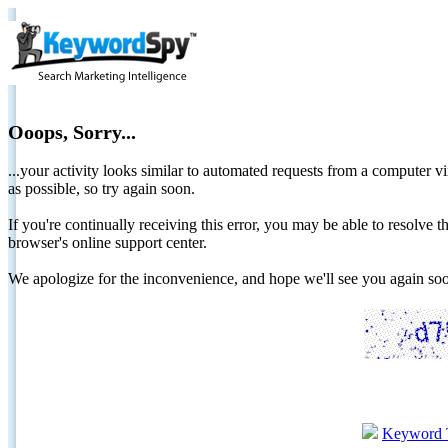
Ooops, Sorry...
...your activity looks similar to automated requests from a computer vi
as possible, so try again soon.
If you're continually receiving this error, you may be able to resolv
browser's online support center.
We apologize for the inconvenience, and hope we'll see you again 
Keyword 