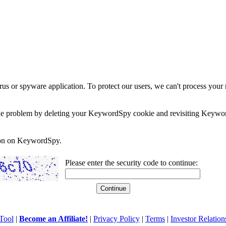
rus or spyware application. To protect our users, we can't process your 
e the problem by deleting your KeywordSpy cookie and revisiting Keywor
soon on KeywordSpy.
Please enter the security code to continue:
Tool
|
Become an Affiliate!
|
Privacy Policy
|
Terms
|
Investor Relation