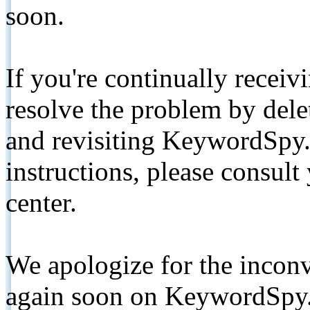
soon.
If you're continually receiv
resolve the problem by de
and revisiting KeywordSpy.
instructions, please consult
center.
We apologize for the inconv
again soon on KeywordSpy