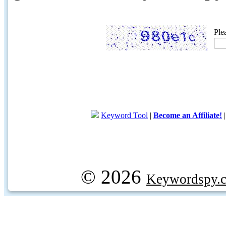
Ple
Keyword Tool
|
Become an Affiliate!
© 2026
Keywordspy.