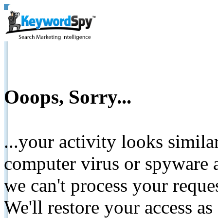
Ooops, Sorry...
...your activity looks simil
computer virus or spyware a
we can't process your reque
We'll restore your access as