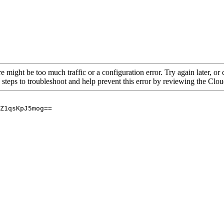
re might be too much traffic or a configuration error. Try again later, o
 steps to troubleshoot and help prevent this error by reviewing the Cl