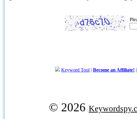
Ple
Keyword Tool
|
Become an Affiliate!
© 2026
Keywordspy.