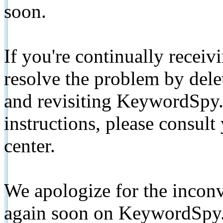
soon.
If you're continually receiv
resolve the problem by de
and revisiting KeywordSpy.
instructions, please consult
center.
We apologize for the inconv
again soon on KeywordSpy