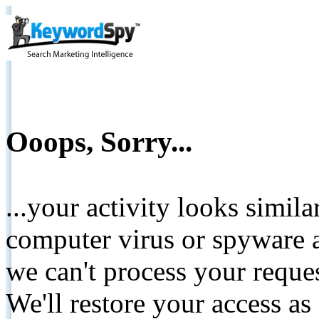
Ooops, Sorry...
...your activity looks simil
computer virus or spyware a
we can't process your reque
We'll restore your access as