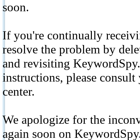
soon.
If you're continually receiv
resolve the problem by de
and revisiting KeywordSpy.
instructions, please consult
center.
We apologize for the inconv
again soon on KeywordSpy