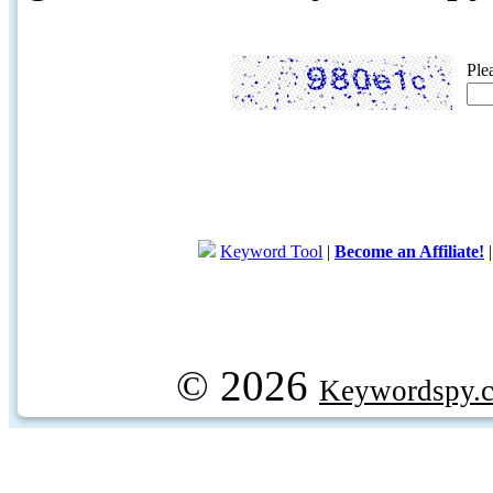
Ple
Keyword Tool
|
Become an Affiliate!
© 2026
Keywordspy.