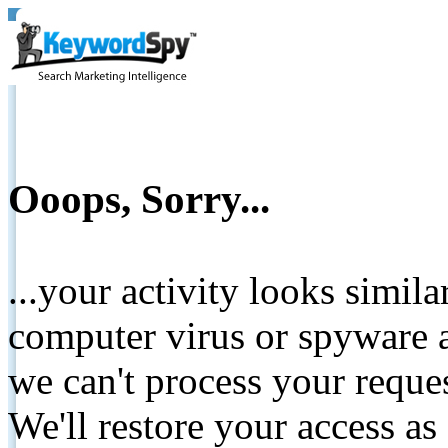
Ooops, Sorry...
...your activity looks simil
computer virus or spyware a
we can't process your reque
We'll restore your access as