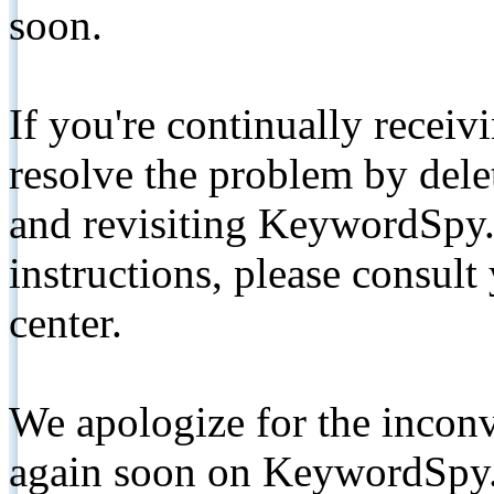
soon.
If you're continually receiv
resolve the problem by de
and revisiting KeywordSpy.
instructions, please consult
center.
We apologize for the inconv
again soon on KeywordSpy