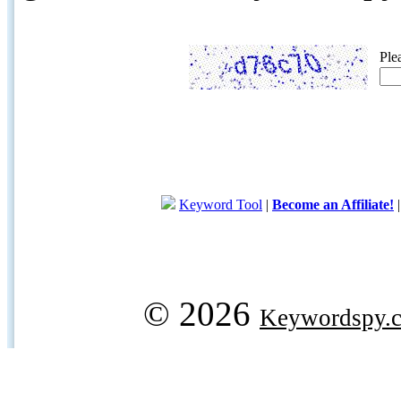
Ple
Keyword Tool
|
Become an Affiliate!
© 2026
Keywordspy.