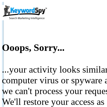
Ooops, Sorry...
...your activity looks simil
computer virus or spyware a
we can't process your reque
We'll restore your access as