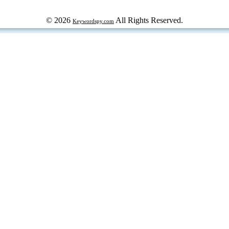
© 2026
All Rights Reserved.
Keywordspy.com