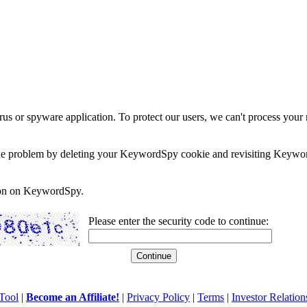
rus or spyware application. To protect our users, we can't process your 
e the problem by deleting your KeywordSpy cookie and revisiting Keywor
soon on KeywordSpy.
Please enter the security code to continue:
Tool
|
Become an Affiliate!
|
Privacy Policy
|
Terms
|
Investor Relation