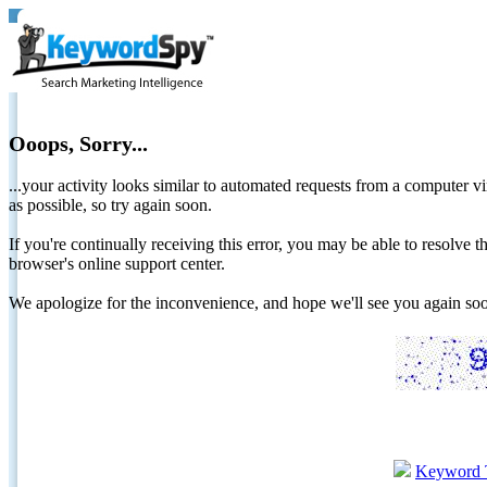
Ooops, Sorry...
...your activity looks similar to automated requests from a computer vi
as possible, so try again soon.
If you're continually receiving this error, you may be able to resolv
browser's online support center.
We apologize for the inconvenience, and hope we'll see you again 
Keyword 