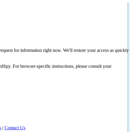
request for information right now. We'll restore your access as quickly
dSpy. For browser-specific instructions, please consult your
s
|
Contact Us