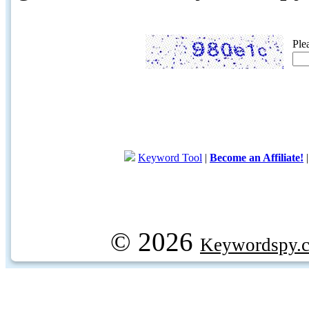
Ple
Keyword Tool
|
Become an Affiliate!
© 2026
Keywordspy.