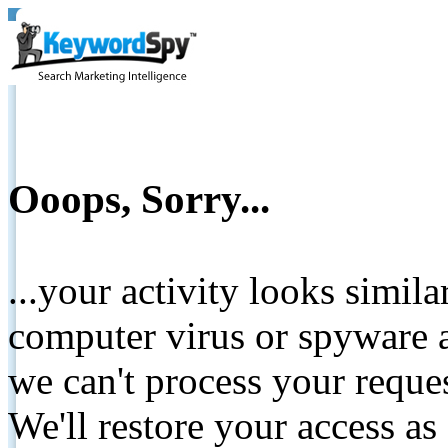
Ooops, Sorry...
...your activity looks simil
computer virus or spyware a
we can't process your reque
We'll restore your access as