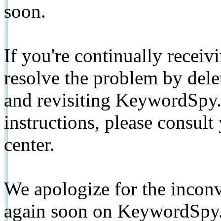
soon.
If you're continually receiv
resolve the problem by de
and revisiting KeywordSpy.
instructions, please consult
center.
We apologize for the inconv
again soon on KeywordSpy