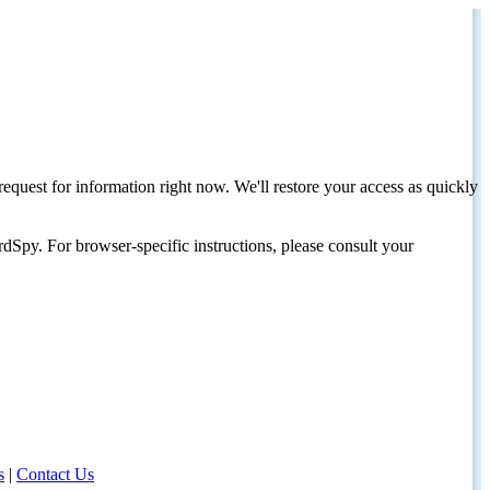
request for information right now. We'll restore your access as quickly
dSpy. For browser-specific instructions, please consult your
s
|
Contact Us