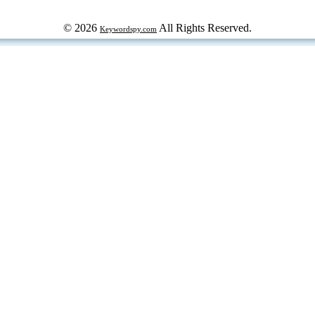
© 2026
All Rights Reserved.
Keywordspy.com