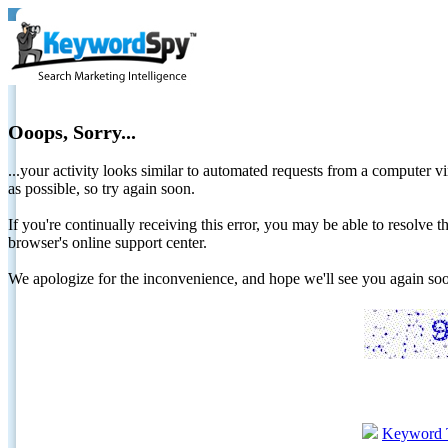
Ooops, Sorry...
...your activity looks similar to automated requests from a computer vi
as possible, so try again soon.
If you're continually receiving this error, you may be able to resolv
browser's online support center.
We apologize for the inconvenience, and hope we'll see you again 
Keyword 