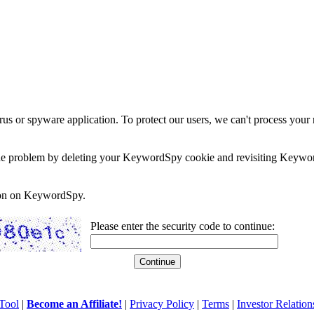
rus or spyware application. To protect our users, we can't process your 
e the problem by deleting your KeywordSpy cookie and revisiting Keywor
soon on KeywordSpy.
Please enter the security code to continue:
Tool
|
Become an Affiliate!
|
Privacy Policy
|
Terms
|
Investor Relation