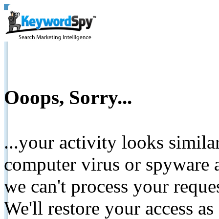
Ooops, Sorry...
...your activity looks simil
computer virus or spyware a
we can't process your reque
We'll restore your access as