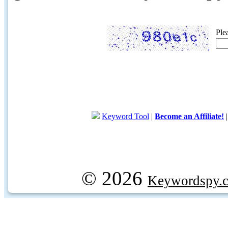
Ple
Keyword Tool
|
Become an Affiliate!
© 2026
Keywordspy.