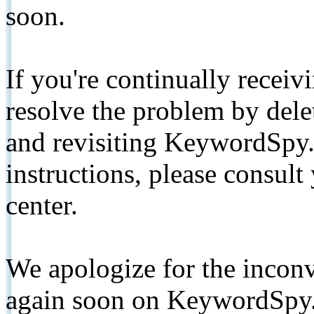
soon.
If you're continually receiv
resolve the problem by de
and revisiting KeywordSpy.
instructions, please consult
center.
We apologize for the inconv
again soon on KeywordSpy