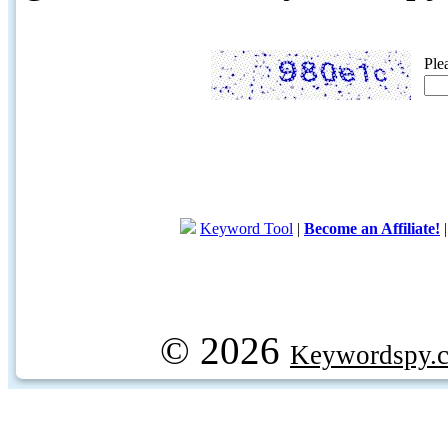
Ple
Keyword Tool
|
Become an Affiliate!
© 2026
Keywordspy.