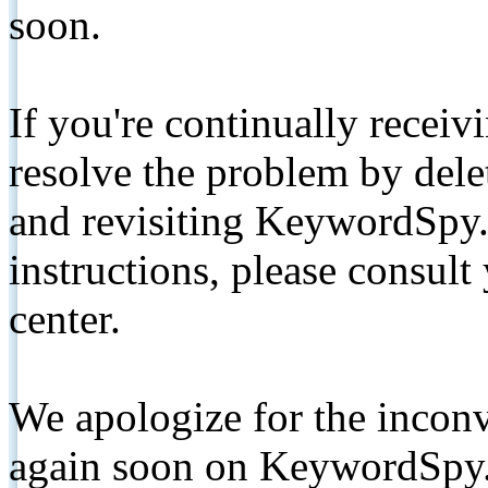
soon.
If you're continually receiv
resolve the problem by de
and revisiting KeywordSpy.
instructions, please consult
center.
We apologize for the inconv
again soon on KeywordSpy