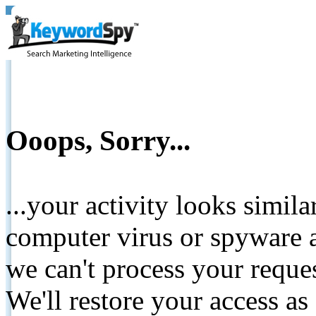
Ooops, Sorry...
...your activity looks simil
computer virus or spyware a
we can't process your reque
We'll restore your access as