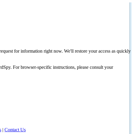
request for information right now. We'll restore your access as quickly
dSpy. For browser-specific instructions, please consult your
s
|
Contact Us