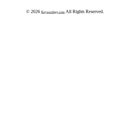
© 2026
All Rights Reserved.
Keywordspy.com