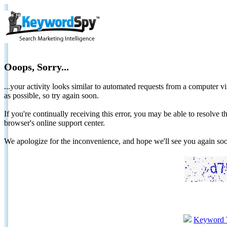
Ooops, Sorry...
...your activity looks similar to automated requests from a computer vi
as possible, so try again soon.
If you're continually receiving this error, you may be able to resolv
browser's online support center.
We apologize for the inconvenience, and hope we'll see you again 
Keyword 