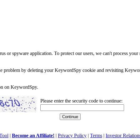
rus or spyware application. To protect our users, we can't process your 
e the problem by deleting your KeywordSpy cookie and revisiting Keywor
soon on KeywordSpy.
Please enter the security code to continue:
Tool
|
Become an Affiliate!
|
Privacy Policy
|
Terms
|
Investor Relation