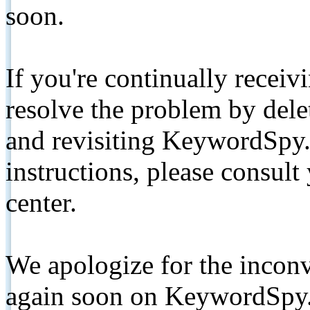
soon.
If you're continually receiv
resolve the problem by de
and revisiting KeywordSpy.
instructions, please consult
center.
We apologize for the inconv
again soon on KeywordSpy