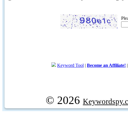
Ple
Keyword Tool
|
Become an Affiliate!
© 2026
Keywordspy.