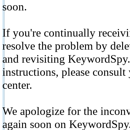
soon.
If you're continually receiv
resolve the problem by de
and revisiting KeywordSpy.
instructions, please consult
center.
We apologize for the inconv
again soon on KeywordSpy