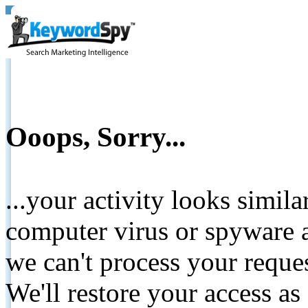
Ooops, Sorry...
...your activity looks simil
computer virus or spyware a
we can't process your reque
We'll restore your access as