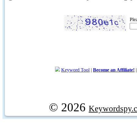
Ple
Keyword Tool
|
Become an Affiliate!
© 2026
Keywordspy.