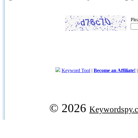
Ple
Keyword Tool
|
Become an Affiliate!
© 2026
Keywordspy.