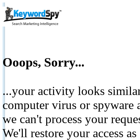
Ooops, Sorry...
...your activity looks simil
computer virus or spyware a
we can't process your reque
We'll restore your access as