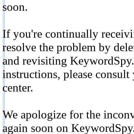
soon.
If you're continually receiv
resolve the problem by de
and revisiting KeywordSpy.
instructions, please consult
center.
We apologize for the inconv
again soon on KeywordSpy