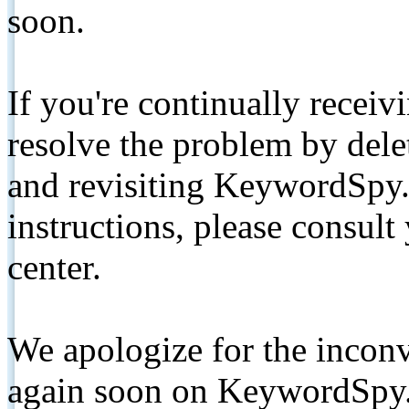
soon.
If you're continually receiv
resolve the problem by de
and revisiting KeywordSpy.
instructions, please consult
center.
We apologize for the inconv
again soon on KeywordSpy