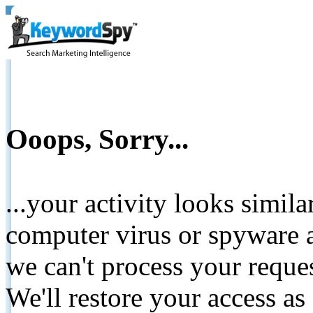
Ooops, Sorry...
...your activity looks simil
computer virus or spyware a
we can't process your reque
We'll restore your access as