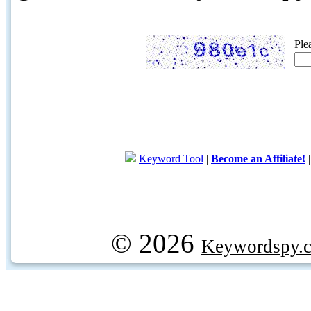
Ple
Keyword Tool
|
Become an Affiliate!
© 2026
Keywordspy.