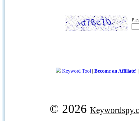
Ple
Keyword Tool
|
Become an Affiliate!
© 2026
Keywordspy.