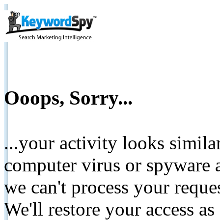
Ooops, Sorry...
...your activity looks simil
computer virus or spyware a
we can't process your reque
We'll restore your access as