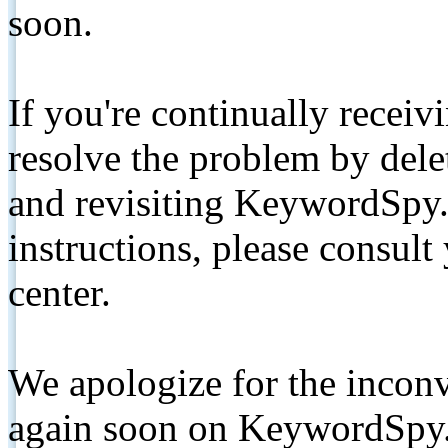
soon.
If you're continually receiv
resolve the problem by de
and revisiting KeywordSpy.
instructions, please consult
center.
We apologize for the inconv
again soon on KeywordSpy