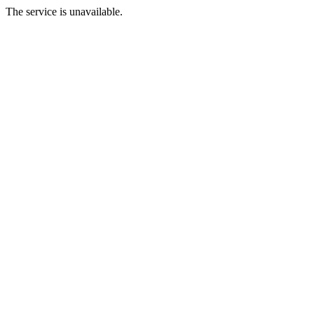
The service is unavailable.