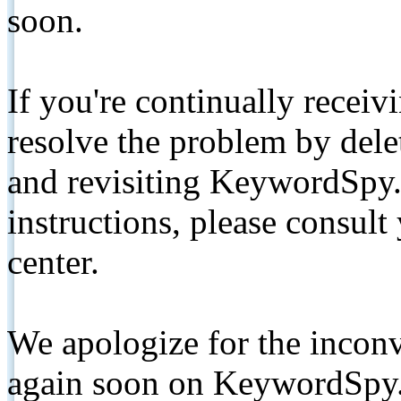
soon.
If you're continually receiv
resolve the problem by de
and revisiting KeywordSpy.
instructions, please consult
center.
We apologize for the inconv
again soon on KeywordSpy