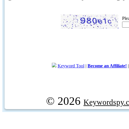
Ple
Keyword Tool
|
Become an Affiliate!
© 2026
Keywordspy.