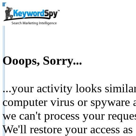
Ooops, Sorry...
...your activity looks simil
computer virus or spyware a
we can't process your reque
We'll restore your access as