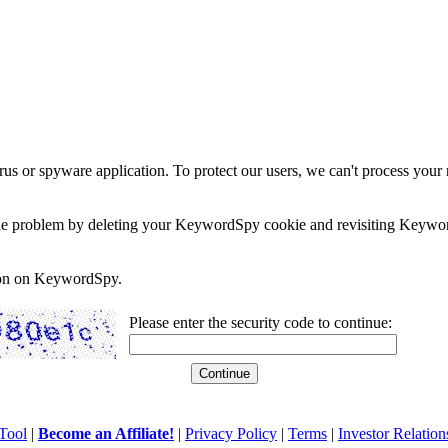
rus or spyware application. To protect our users, we can't process your 
e the problem by deleting your KeywordSpy cookie and revisiting Keywor
soon on KeywordSpy.
Please enter the security code to continue:
Tool
|
Become an Affiliate!
|
Privacy Policy
|
Terms
|
Investor Relation