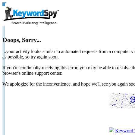
Ooops, Sorry...
...your activity looks similar to automated requests from a computer vi
as possible, so try again soon.
If you're continually receiving this error, you may be able to resolv
browser's online support center.
We apologize for the inconvenience, and hope we'll see you again 
Keyword 