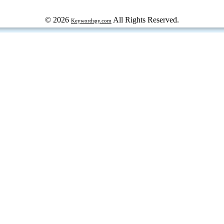
© 2026
All Rights Reserved.
Keywordspy.com