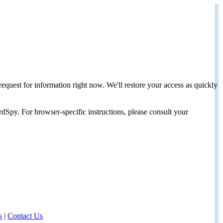
request for information right now. We'll restore your access as quickly
dSpy. For browser-specific instructions, please consult your
s
|
Contact Us